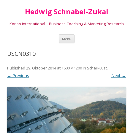
Hedwig Schnabel-Zukal
Konso International – Business Coaching & Marketing Research
Skip to content
Menu
DSCN0310
Published
29. Oktober 2014
at
1600 × 1200
in
Schau-Lust
.
← Previous
Next →