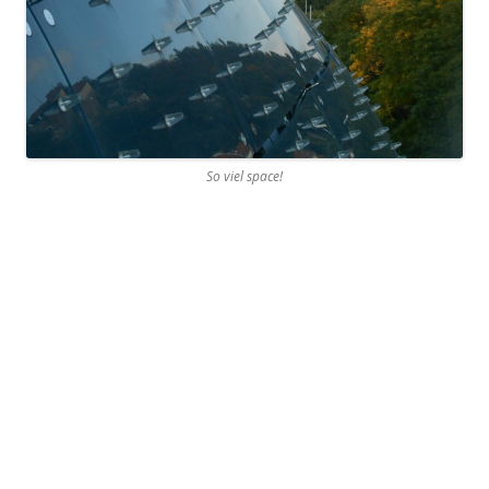
So viel space!