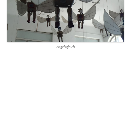
engelsgleich