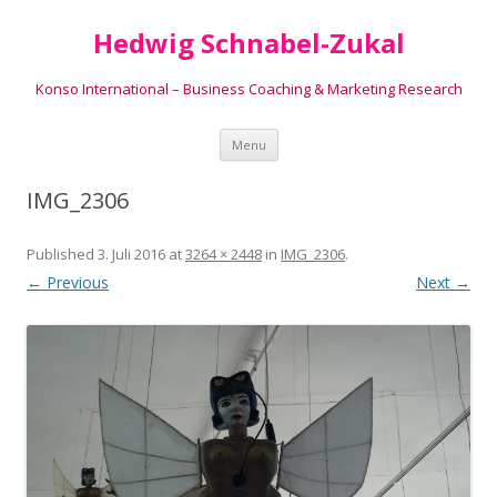
Hedwig Schnabel-Zukal
Konso International – Business Coaching & Marketing Research
Skip to content
Menu
IMG_2306
Published
3. Juli 2016
at
3264 × 2448
in
IMG_2306
.
← Previous
Next →